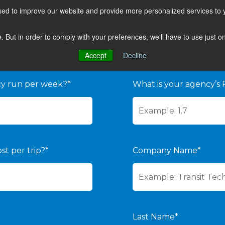
sed to improve our website and provide more personalized services to 
te. But in order to comply with your preferences, we'll have to use just 
 YOUR ROI
Accept
Decline
cy run per week?*
What is your agency’s 
st per trip?*
Company Name*
Last Name*