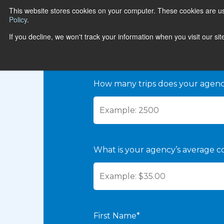
This website stores cookies on your computer. These cookies are u
Policy
.
If you decline, we won't track your information when you visit our si
CALCULATE
How many trips does your agen
What is your agency’s average co
First Name*