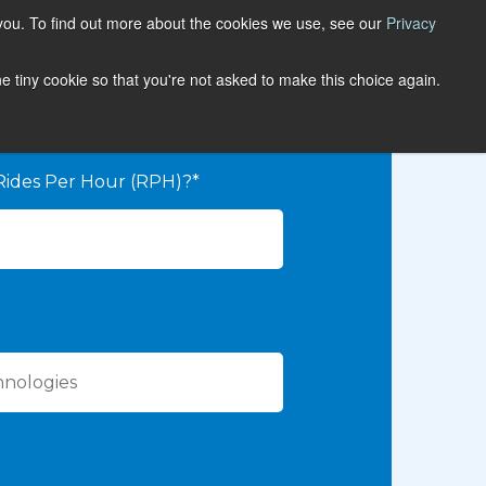
you. To find out more about the cookies we use, see our
Privacy
one tiny cookie so that you're not asked to make this choice again.
Rides Per Hour (RPH)?*