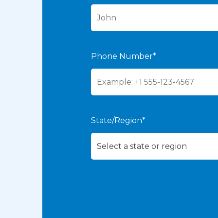
Phone Number*
State/Region*