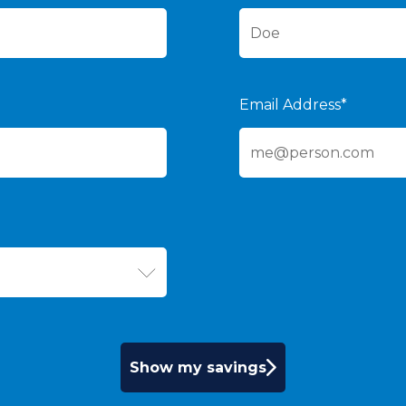
Email Address*
Show my savings