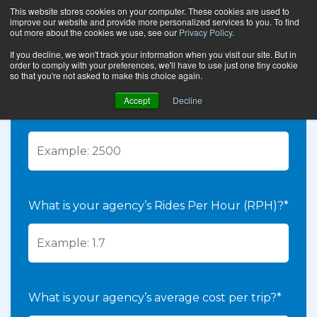
This website stores cookies on your computer. These cookies are used to
improve our website and provide more personalized services to you. To find
CALCULATE YOUR
out more about the cookies we use, see our
Privacy Policy
.
ROI
If you decline, we won't track your information when you visit our site. But in
order to comply with your preferences, we'll have to use just one tiny cookie
so that you're not asked to make this choice again.
How many trips does your agency run per
Accept
Decline
week?*
What is your agency’s Rides Per Hour (RPH)?*
What is your agency’s average cost per trip?*