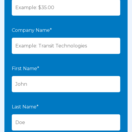
Company Name*
First Name*
Last Name*