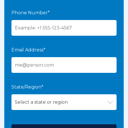
Phone Number*
Email Address*
State/Region*